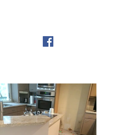
email:
stocktonandsons@yahoo.com
Lic. #CBC1265710
STOCKTON AND
SONS, LLC