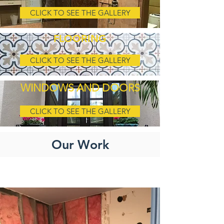
CLICK TO SEE THE GALLERY
FLOORING
CLICK TO SEE THE GALLERY
WINDOWS AND DOORS
CLICK TO SEE THE GALLERY
Our Work