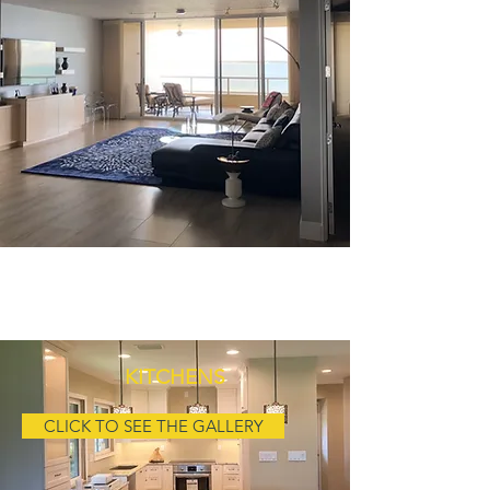
RESIDENTIAL CONTRACTORS
AT YOUR SERVICE
KITCHENS
CLICK TO SEE THE GALLERY