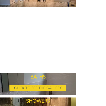
BATHS
CLICK TO SEE THE GALLERY
SHOWERS